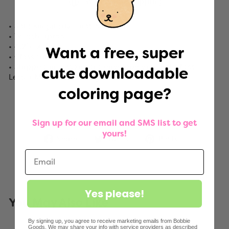
Worldwide shipping
• Sold singularly – not on a roll
• Weatherproof
• 4.25" x 3"
Want a free, super
• Gloss finish
• Shipped in a standard envelope via First Class
cute downloadable
Letter Mail. No tracking included.
coloring page?
Sign up for our email and SMS list to get
yours!
Share
Tweet
Pin
Share
Tweet
Pin it
on
on
on
Facebook
Twitter
Pinterest
Yes please!
You May Also Like
By signing up, you agree to receive marketing emails from Bobbie
Goods. We may share your info with service providers as described