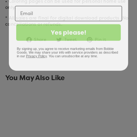
• Coloring pages can be used for personal home use
only.
* All sales are final for digital download products. No
cancellations or refunds.
Yes please!
Share
Tweet
Pin
Share
Tweet
Pin it
on
on
on
By signing up, you agree to receive marketing emails from Bobbie
Facebook
Twitter
Pinterest
Goods. We may share your info with service providers as described
in our
Privacy Policy
. You can unsubscribe at any time.
You May Also Like