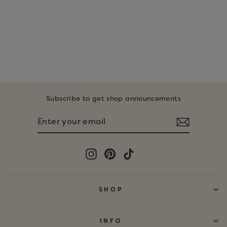
DIGITAL
DOWNLOAD •
PUMPKIN
COLORING PAGES
$6.00
Subscribe to get shop announcements
ENTER
SUBSCRIBE
YOUR
EMAIL
Instagram
Pinterest
TikTok
SHOP
INFO