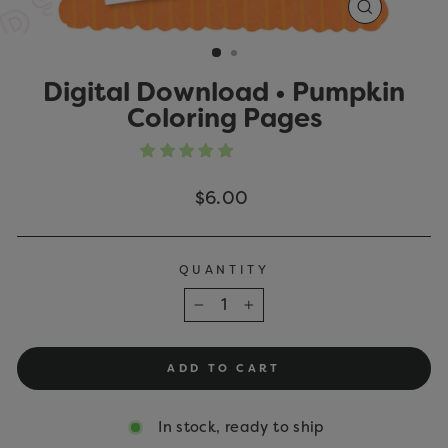
CLOSE
(ESC)
Digital Download • Pumpkin
Coloring Pages
Regular
$6.00
price
QUANTITY
−
+
ADD TO CART
In stock, ready to ship