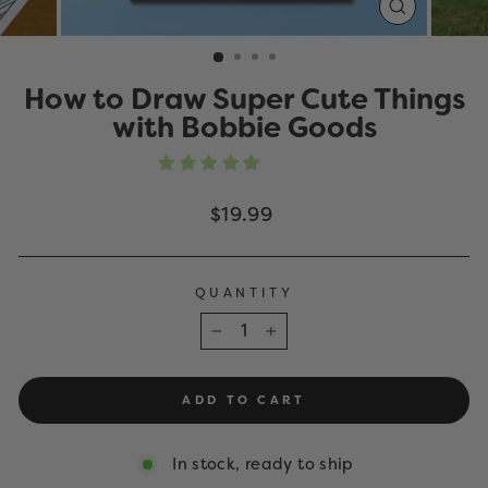
CLOSE
(ESC)
How to Draw Super Cute Things
with Bobbie Goods
Regular
$19.99
price
QUANTITY
−
+
ADD TO CART
In stock, ready to ship