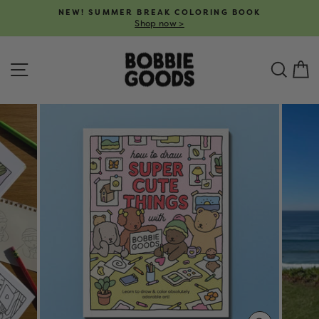
Skip
NEW! SUMMER BREAK COLORING BOOK
to
Shop now >
Pause
content
slideshow
SITE NAVIGATION
SEA
C