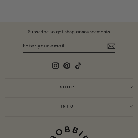
$19.99
Subscribe to get shop announcements
ENTER
SUBSCRIBE
YOUR
EMAIL
Instagram
Pinterest
TikTok
SHOP
INFO