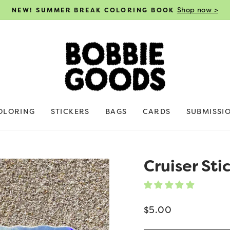
Shop now >
NEW! SUMMER BREAK COLORING BOOK
Pause
slideshow
OLORING
STICKERS
BAGS
CARDS
SUBMISSI
Cruiser Sti
Regular
$5.00
price