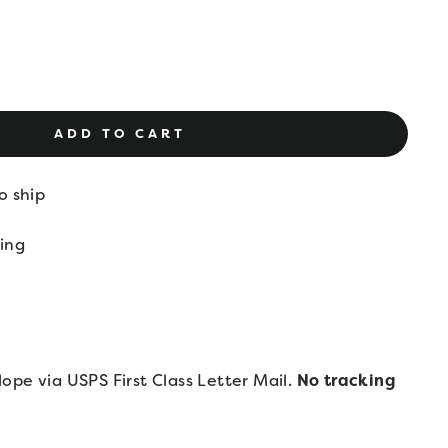
ADD TO CART
o ship
ing
lope via USPS First Class Letter Mail.
No tracking