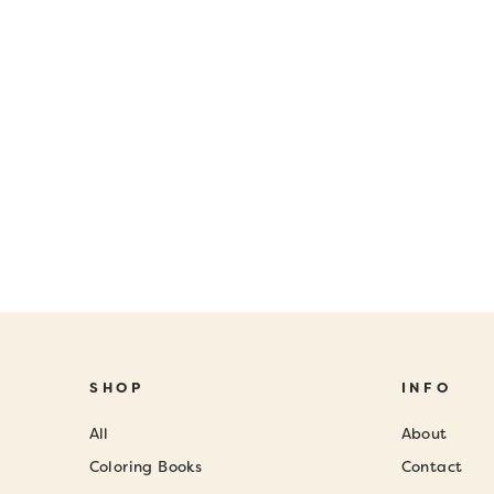
SHOP
INFO
All
About
Coloring Books
Contact