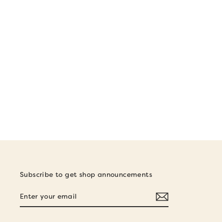
CRUISER STICKER
$5.00
Subscribe to get shop announcements
ENTER
SUBSCRIBE
YOUR
EMAIL