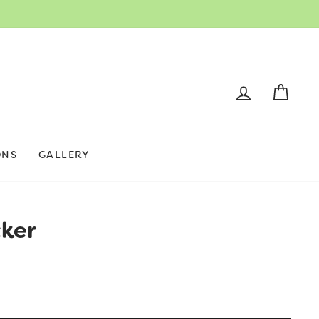
LOG IN
CAR
ONS
GALLERY
cker