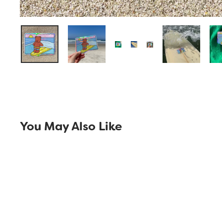
You May Also Like