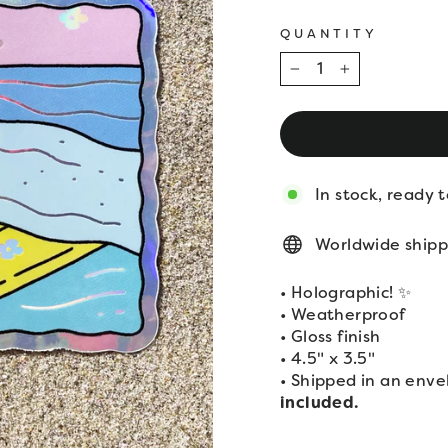
QUANTITY
−
+
In stock, ready t
Worldwide shipp
• Holographic! ✨
• Weatherproof
• Gloss finish
• 4.5" x 3.5"
• Shipped in an enve
included.