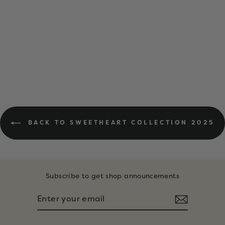
DIGITAL
DOWNLOAD •
FEBRUARY
COLORING PAGES
$6.00
BACK TO SWEETHEART COLLECTION 2025
Subscribe to get shop announcements
ENTER
SUBSCRIBE
YOUR
EMAIL