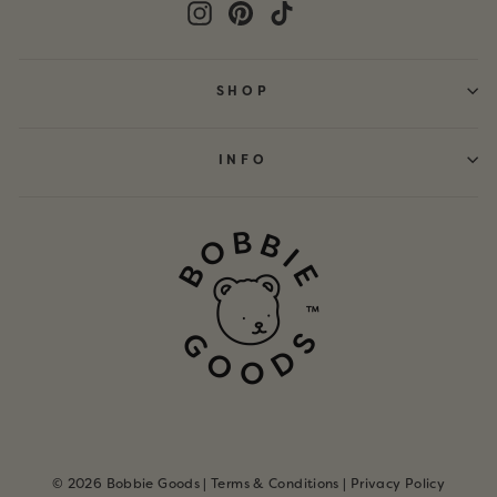
Instagram
Pinterest
TikTok
SHOP
INFO
© 2026 Bobbie Goods |
Terms & Conditions
|
Privacy Policy