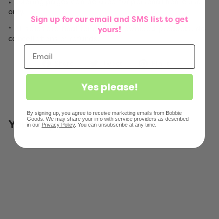
• Coloring pages can be used for personal home use
only.
Sign up for our email and SMS list to get
* All sales are final for digital download products. No
yours!
cancellations or refunds.
Share
Tweet
Pin
Share
Tweet
Pin it
on
on
on
Facebook
Twitter
Pinterest
Yes please!
By signing up, you agree to receive marketing emails from Bobbie
Goods. We may share your info with service providers as described
You May Also Like
in our
Privacy Policy
. You can unsubscribe at any time.