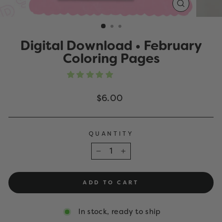
CLOSE
(ESC)
Digital Download • February
Coloring Pages
Regular
$6.00
price
QUANTITY
−
+
ADD TO CART
In stock, ready to ship