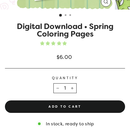
CLOSE
(ESC)
Digital Download • Spring
Coloring Pages
Regular
$6.00
price
QUANTITY
−
+
ADD TO CART
In stock, ready to ship