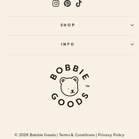
Instagram
Pinterest
TikTok
SHOP
INFO
© 2026 Bobbie Goods |
Terms & Conditions
|
Privacy Policy