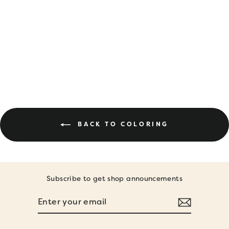
DIGITAL
DOWNLOAD •
SPRING
COLORING PAGES
$6.00
BACK TO COLORING
Subscribe to get shop announcements
ENTER
SUBSCRIBE
YOUR
EMAIL