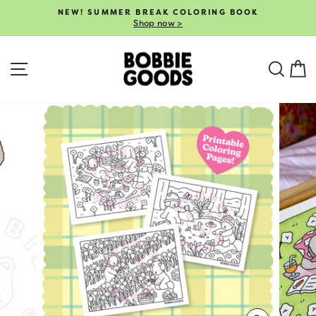
Skip
NEW! SUMMER BREAK COLORING BOOK
to
Shop now >
Pause
content
slideshow
SITE NAVIGATION
SEA
C