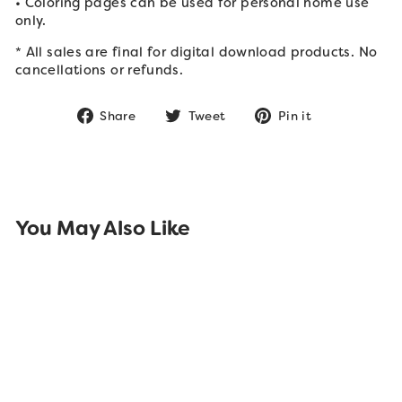
• Coloring pages can be used for personal home use
only.
* All sales are final for digital download products. No
cancellations or refunds.
Share
Tweet
Pin
Share
Tweet
Pin it
on
on
on
Facebook
Twitter
Pinterest
You May Also Like