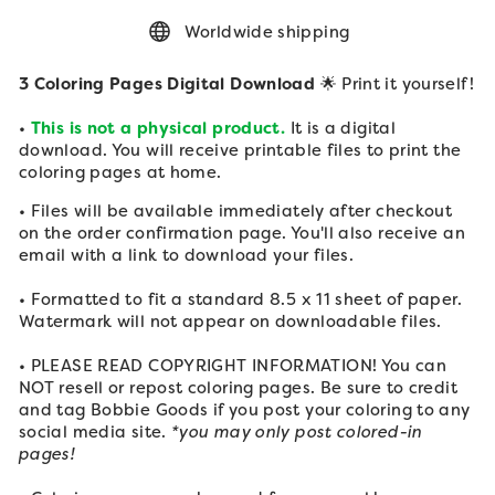
Worldwide shipping
3 Coloring Pages Digital Download
🌟 Print it yourself!
•
This is not a physical product.
It is a digital
download. You will receive printable files to print the
coloring pages at home.
• Files will be available immediately after checkout
on the order confirmation page. You'll also receive an
email with a link to download your files.
• Formatted to fit a standard 8.5 x 11 sheet of paper.
Watermark will not appear on downloadable files.
• PLEASE READ COPYRIGHT INFORMATION! You can
NOT resell or repost coloring pages. Be sure to credit
and tag Bobbie Goods if you post your
coloring to any
social media site.
*you may only post colored-in
pages!