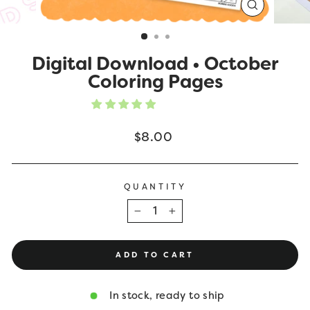
CLOSE
(ESC)
Digital Download • October
Coloring Pages
Regular
$8.00
price
QUANTITY
−
+
ADD TO CART
In stock, ready to ship