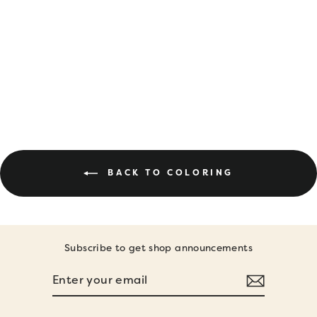
DIGITAL
DOWNLOAD •
OCTOBER
COLORING PAGES
$8.00
BACK TO COLORING
Subscribe to get shop announcements
ENTER
SUBSCRIBE
YOUR
EMAIL