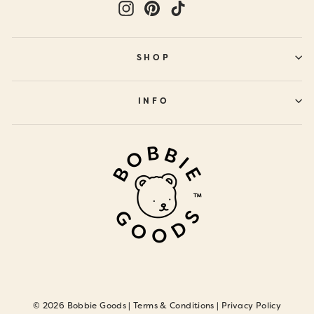
Instagram
Pinterest
TikTok
SHOP
INFO
© 2026 Bobbie Goods |
Terms & Conditions
|
Privacy Policy