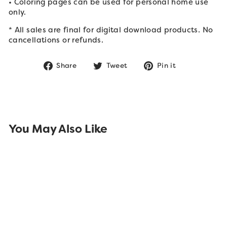
• Coloring pages can be used for personal home use
only.
* All sales are final for digital download products. No
cancellations or refunds.
Share
Tweet
Pin
Share
Tweet
Pin it
on
on
on
Facebook
Twitter
Pinterest
You May Also Like