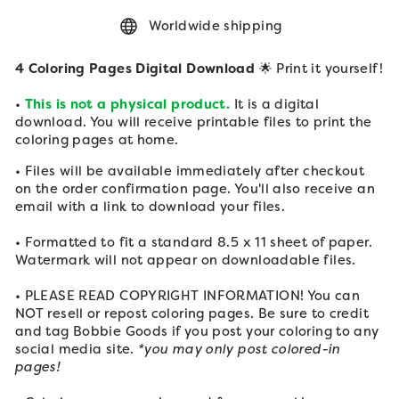
Worldwide shipping
4 Coloring Pages Digital Download
🌟 Print it yourself!
•
This is not a physical product.
It is a digital
download. You will receive printable files to print the
coloring pages at home.
• Files will be available immediately after checkout
on the order confirmation page. You'll also receive an
email with a link to download your files.
• Formatted to fit a standard 8.5 x 11 sheet of paper.
Watermark will not appear on downloadable files.
• PLEASE READ COPYRIGHT INFORMATION! You can
NOT resell or repost coloring pages. Be sure to credit
and tag Bobbie Goods if you post your
coloring to any
social media site.
*you may only post colored-in
pages!