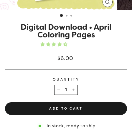
CLOSE
(ESC)
Digital Download • April
Coloring Pages
Regular
$6.00
price
QUANTITY
−
+
ADD TO CART
In stock, ready to ship