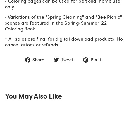
• Coloring pages can be used for personal home use
only.
• Variations of the "Spring Cleaning" and "Bee Picnic"
scenes are featured in the Spring-Summer '22
Coloring Book.
* All sales are final for digital download products. No
cancellations or refunds.
Share
Tweet
Pin
Share
Tweet
Pin it
on
on
on
Facebook
Twitter
Pinterest
You May Also Like