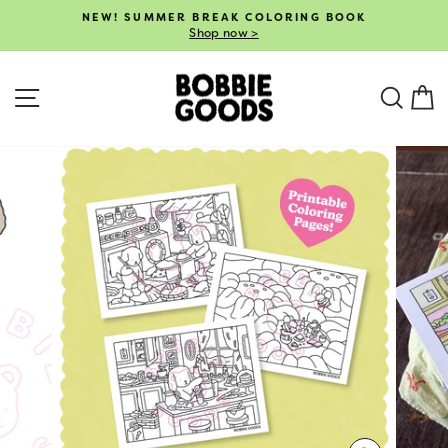
Skip
NEW! SUMMER BREAK COLORING BOOK
to
Shop now >
Pause
content
slideshow
SITE NAVIGATION
SEA
C