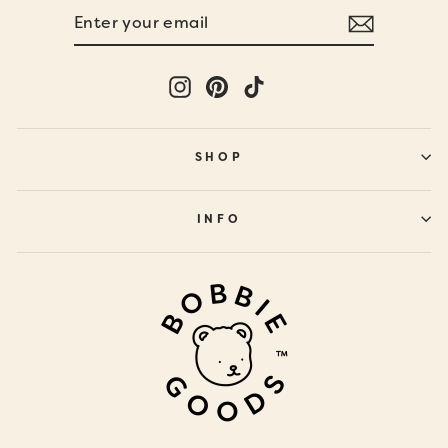
ENTER
SUBSCRIBE
YOUR
EMAIL
Instagram
Pinterest
TikTok
SHOP
INFO