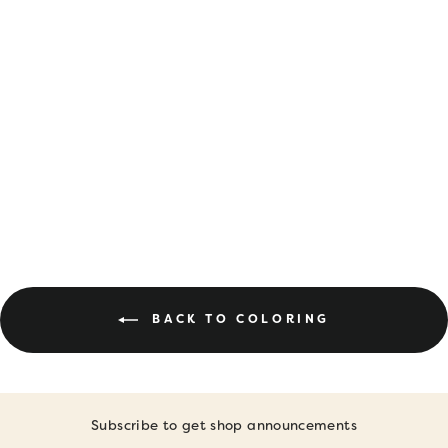
DIGITAL
DOWNLOAD •
APRIL COLORING
PAGES
$6.00
BACK TO COLORING
Subscribe to get shop announcements