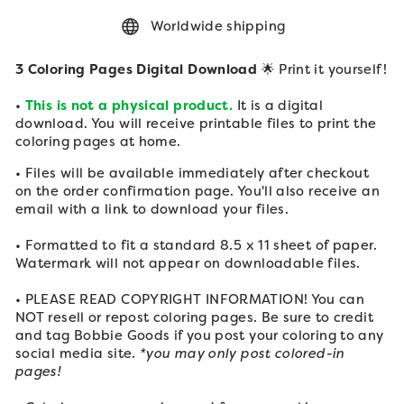
Worldwide shipping
3 Coloring Pages Digital Download
🌟 Print it yourself!
•
This is not a physical product.
It is a digital
download. You will receive printable files to print the
coloring pages at home.
• Files will be available immediately after checkout
on the order confirmation page. You'll also receive an
email with a link to download your files.
• Formatted to fit a standard 8.5 x 11 sheet of paper.
Watermark will not appear on downloadable files.
• PLEASE READ COPYRIGHT INFORMATION! You can
NOT resell or repost coloring pages. Be sure to credit
and tag Bobbie Goods if you post your
coloring to any
social media site.
*you may only post colored-in
pages!