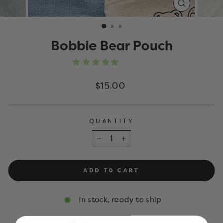
CLOSE
(ESC)
Bobbie Bear Pouch
Regular
$15.00
price
QUANTITY
−
+
ADD TO CART
In stock, ready to ship