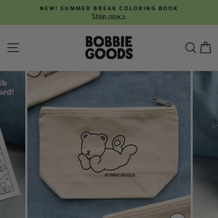
Skip
NEW! SUMMER BREAK COLORING BOOK
to
Shop now >
Pause
content
slideshow
SITE NAVIGATION
SEA
C