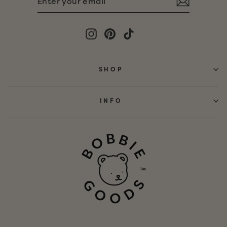
YOUR
EMAIL
Instagram
Pinterest
TikTok
SHOP
INFO