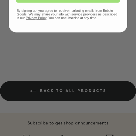
By signing up, you agree to receive marketing emails from Bobbie
Goods. We may share your info with service providers as described
in our
Privacy Policy
. You can unsubscribe at any time.
BOBBIE BEAR
POUCH
$15.00
BACK TO ALL PRODUCTS
Subscribe to get shop announcements
ENTER
SUBSCRIBE