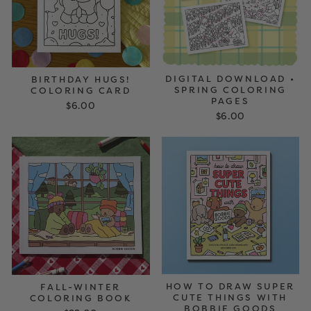
DIGITAL DOWNLOAD •
BIRTHDAY HUGS!
SPRING COLORING
COLORING CARD
PAGES
$6.00
$6.00
HOW TO DRAW SUPER
FALL-WINTER
CUTE THINGS WITH
COLORING BOOK
BOBBIE GOODS