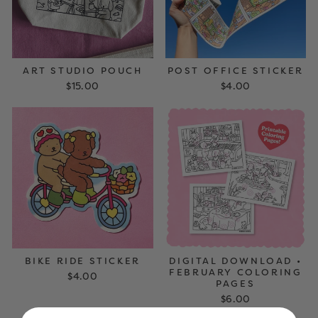
ART STUDIO POUCH
POST OFFICE STICKER
$15.00
$4.00
DIGITAL DOWNLOAD •
BIKE RIDE STICKER
FEBRUARY COLORING
$4.00
PAGES
$6.00