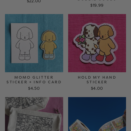
$22.00
$19.99
MOMO GLITTER
HOLD MY HAND
STICKER + INFO CARD
STICKER
$4.50
$4.00