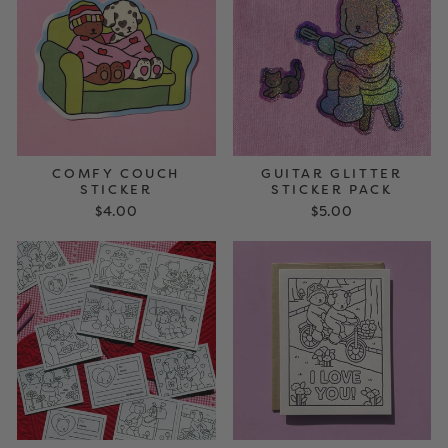
COMFY COUCH
GUITAR GLITTER
STICKER
STICKER PACK
$4.00
$5.00