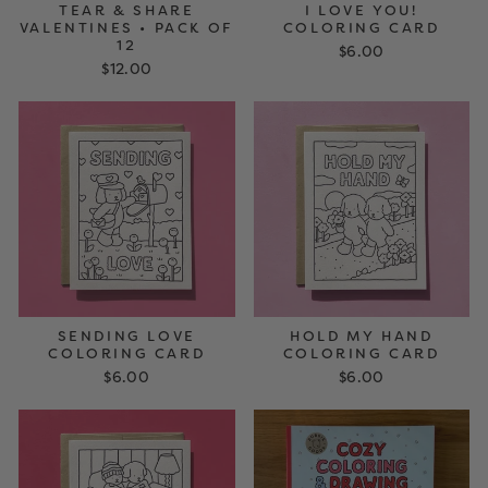
TEAR & SHARE
I LOVE YOU!
VALENTINES • PACK OF
COLORING CARD
12
$6.00
$12.00
SENDING LOVE
HOLD MY HAND
COLORING CARD
COLORING CARD
$6.00
$6.00