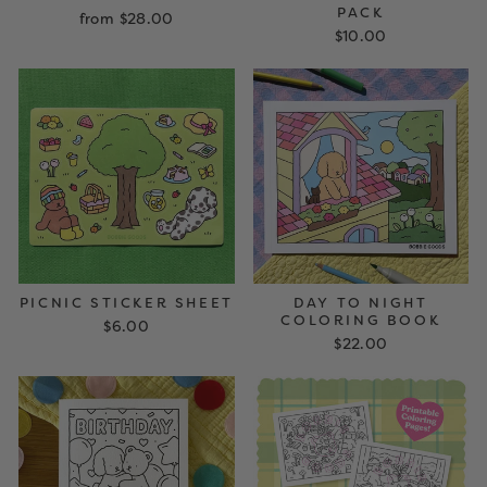
PACK
from $28.00
$10.00
PICNIC STICKER SHEET
DAY TO NIGHT
COLORING BOOK
$6.00
$22.00