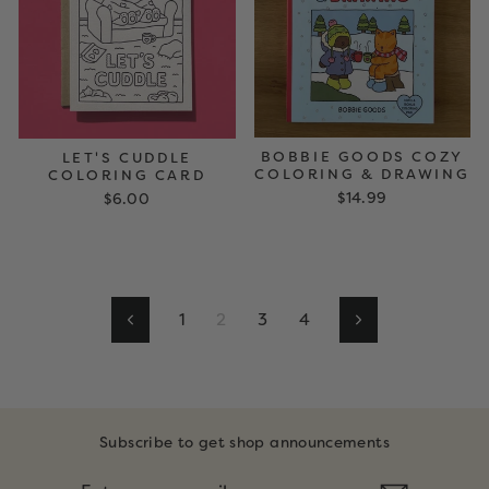
BOBBIE GOODS COZY
LET'S CUDDLE
COLORING & DRAWING
COLORING CARD
$14.99
$6.00
1
2
3
4
Previous
Next
Subscribe to get shop announcements
ENTER
SUBSCRIBE