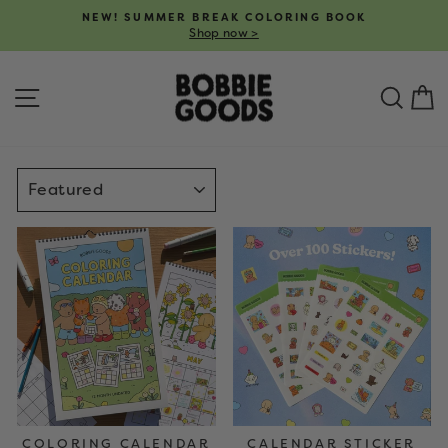
Skip
NEW! SUMMER BREAK COLORING BOOK
to
Shop now >
Pause
content
slideshow
SITE NAVIGATION
SEA
C
SORT
COLORING CALENDAR
CALENDAR STICKER