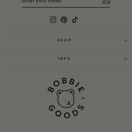
YOUR
EMAIL
Instagram
Pinterest
TikTok
SHOP
INFO