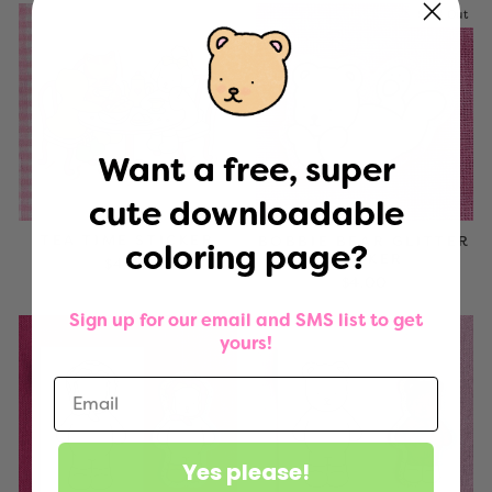
Sold Out
Want a free, super
cute downloadable
TEA TIME STICKER
BOBBIE BEAR GLITTER
coloring page?
STICKER
$4.00
$4.00
Sign up for our email and SMS list to get
yours!
Yes please!